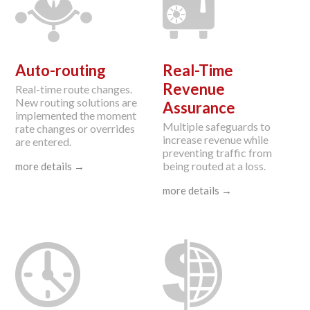
Auto-routing
Real-Time
Revenue
Real-time route changes.
New routing solutions are
Assurance
implemented the moment
Multiple safeguards to
rate changes or overrides
increase revenue while
are entered.
preventing traffic from
being routed at a loss.
more details →
more details →