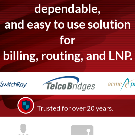
dependable,
and easy to use solution
for
billing, routing, and LNP.
Trusted for over 20 years.