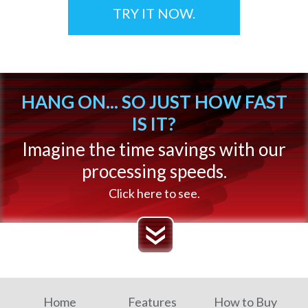
TRY IT NOW.
HANG ON... SO JUST HOW FAST
IS IT?
Imagine the time savings with our
processing speeds.
Click here to see.
Home
Features
How to Buy