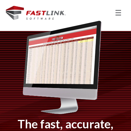
The fast, accurate,