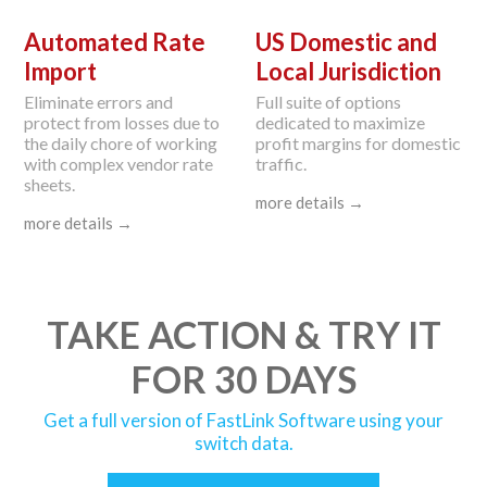
Automated Rate
US Domestic and
Import
Local Jurisdiction
Eliminate errors and
Full suite of options
protect from losses due to
dedicated to maximize
the daily chore of working
profit margins for domestic
with complex vendor rate
traffic.
sheets.
more details →
more details →
TAKE ACTION & TRY IT
FOR 30 DAYS
Get a full version of FastLink Software using your
switch data.