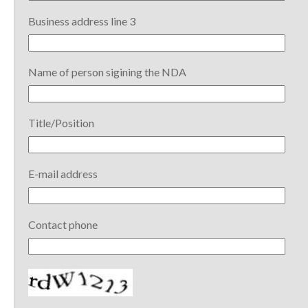
Business address line 3
Name of person sigining the NDA
Title/Position
E-mail address
Contact phone