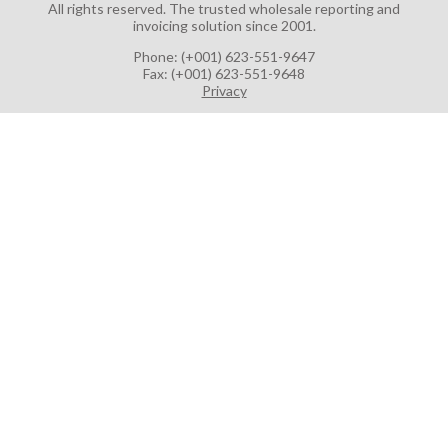
All rights reserved.
The trusted wholesale reporting and
invoicing solution since 2001.
Phone: (+001) 623-551-9647
Fax: (+001) 623-551-9648
Privacy