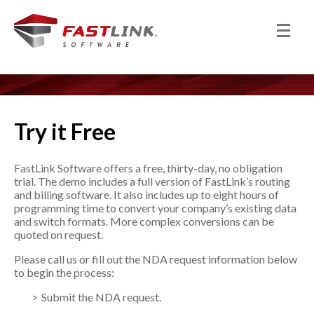
Try it Free
FastLink Software offers a free, thirty-day, no obligation
trial. The demo includes a full version of FastLink’s routing
and billing software. It also includes up to eight hours of
programming time to convert your company’s existing data
and switch formats. More complex conversions can be
quoted on request.
Please call us or fill out the NDA request information below
to begin the process:
Submit the NDA request.