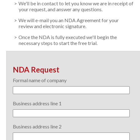
We'll be in contact to let you know we are in receipt of
your request, and answer any questions.
We will e-mail you an NDA Agreement for your
review and electronic signature.
Once the NDA is fully executed we'll begin the
necessary steps to start the free trial.
NDA Request
Formal name of company
Business address line 1
Business address line 2