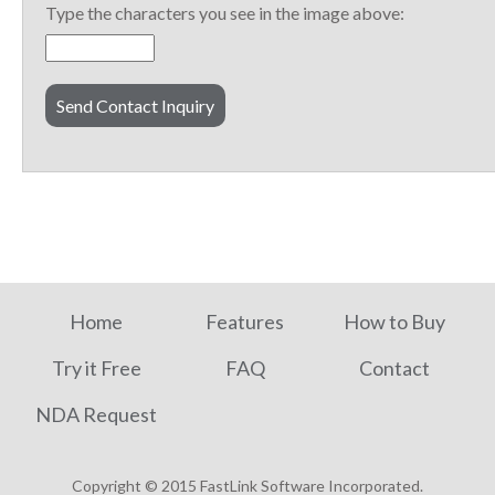
Type the characters you see in the image above:
Home
Features
How to Buy
Try it Free
FAQ
Contact
NDA Request
Copyright © 2015 FastLink Software Incorporated.